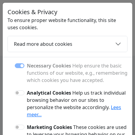
Cookies & Privacy
STARTPAGINANEDERLAND
.NL
To ensure proper website functionality, this site
uses cookies.
Read more about cookies
Home
Daughters
Articles
Contact
Necessary Cookies
Help ensure the basic
functions of our website, e.g., remembering
Frequently Asked Questions
which cookies you have accepted.
Analytical Cookies
Help us track individual
Advertising
Link Exchange
browsing behavior on our sites to
personalize the website accordingly.
Lees
meer...
What advertising options do you offer?
Q:
Marketing Cookies
These cookies are used
What is the difference between a
Q:
to leverage your browsing behavior on our