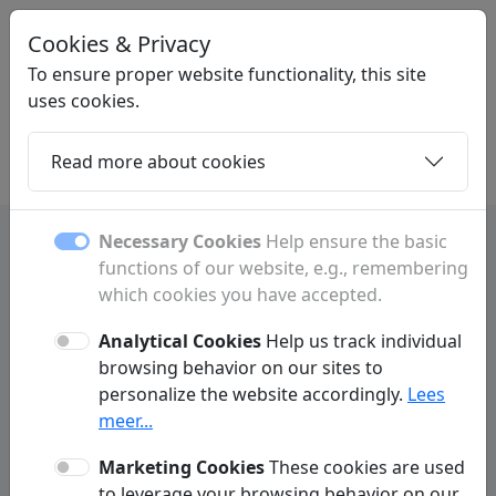
Cookies & Privacy
STARTPAGINANEDERLAND
.NL
To ensure proper website functionality, this site
uses cookies.
Read more about cookies
Home
Daughters
Articles
Contact
Necessary Cookies
Help ensure the basic
functions of our website, e.g., remembering
which cookies you have accepted.
Contact
Analytical Cookies
Help us track individual
Have a question or comment? Fill out the form below to
browsing behavior on our sites to
get in touch with us.
personalize the website accordingly.
Lees
meer...
Marketing Cookies
These cookies are used
to leverage your browsing behavior on our