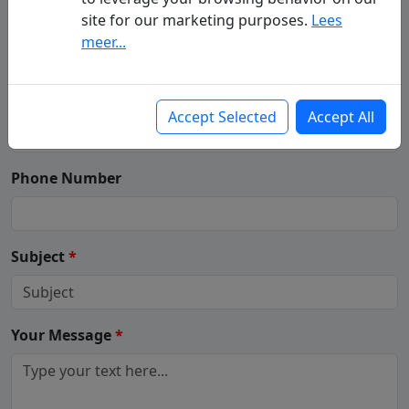
Your Name
(First - Last Name)
*
site for our marketing purposes.
Lees
meer...
Your Email
*
Accept Selected
Accept All
Phone Number
Subject
*
Your Message
*