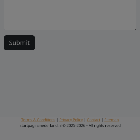
Terms & Conditions
|
Privacy Policy
|
Contact
|
Sitemap
startpaginanederland.nl © 2025-2026 • All rights reserved